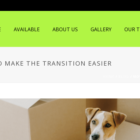
E
AVAILABLE
ABOUT US
GALLERY
OUR 
O MAKE THE TRANSITION EASIER
HOME
/
BLOG
/ MO