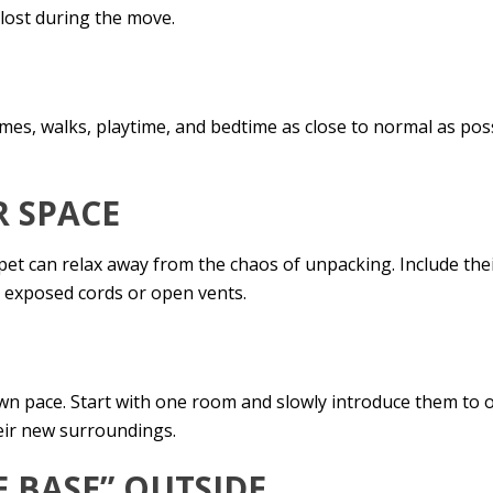
 lost during the move.
E
times, walks, playtime, and bedtime as close to normal as pos
R SPACE
t can relax away from the chaos of unpacking. Include thei
e exposed cords or open vents.
 own pace. Start with one room and slowly introduce them to
eir new surroundings.
E BASE” OUTSIDE