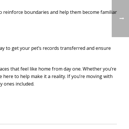
to reinforce boundaries and help them become familiar
way to get your pet’s records transferred and ensure
paces that feel like home from day one. Whether you’re
 here to help make it a reality. If you’re moving with
y ones included.