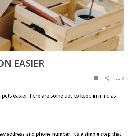
ON EASIER
0
 pets easier, here are some tips to keep in mind as
ew address and phone number. It’s a simple step that