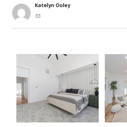
Katelyn Ooley