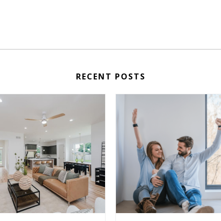
RECENT POSTS