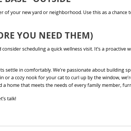
ter of your new yard or neighborhood. Use this as a chance 
FORE YOU NEED THEM)
onsider scheduling a quick wellness visit. It’s a proactive 
ts settle in comfortably. We’re passionate about building s
 or a cozy nook for your cat to curl up by the window, we’re
ild a home that meets the needs of every family member, furr
t’s talk!