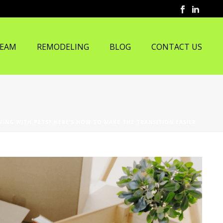
TEAM
REMODELING
BLOG
CONTACT US
VING WITH PETS? HERE’S HOW TO MAKE THE TRANSITION EASIER