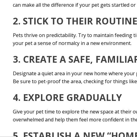
can make all the difference if your pet gets startled or
2. STICK TO THEIR ROUTIN
Pets thrive on predictability. Try to maintain feeding 
your pet a sense of normalcy in a new environment.
3. CREATE A SAFE, FAMILIA
Designate a quiet area in your new home where your pe
Be sure to pet-proof the area, checking for things lik
4. EXPLORE GRADUALLY
Give your pet time to explore the new space at their
overwhelmed and help them feel more confident in th
5. ESTABLISH A NEW “HOM