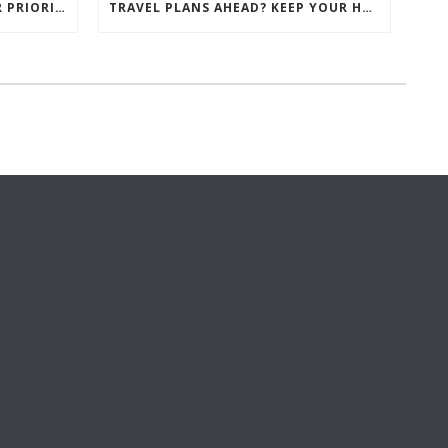
CLIENT SATISFACTION IS OUR PRIORITY AT GEM HOMES
TRAVEL PLANS AHEAD? KEEP YOUR HOME SECURE WITH THESE 8 KEY TIPS