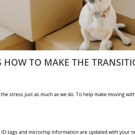
S HOW TO MAKE THE TRANSITI
 the stress just as much as we do. To help make moving with
s ID tags and microchip information are updated with your n