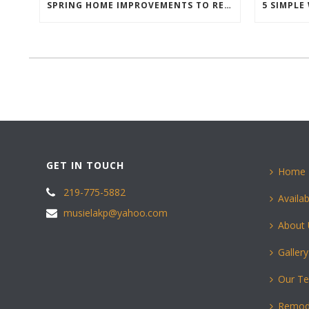
SPRING HOME IMPROVEMENTS TO REFRESH YOUR HOME
GET IN TOUCH
Home
219-775-5882
Availab
musielakp@yahoo.com
About
Gallery
Our T
Remod