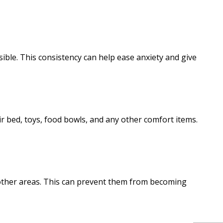
sible. This consistency can help ease anxiety and give
r bed, toys, food bowls, and any other comfort items.
 other areas. This can prevent them from becoming