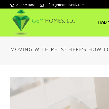
219-775-5882
info@gemhomesindy.com
HOM
MOVING WITH PETS? HERE’S HOW T