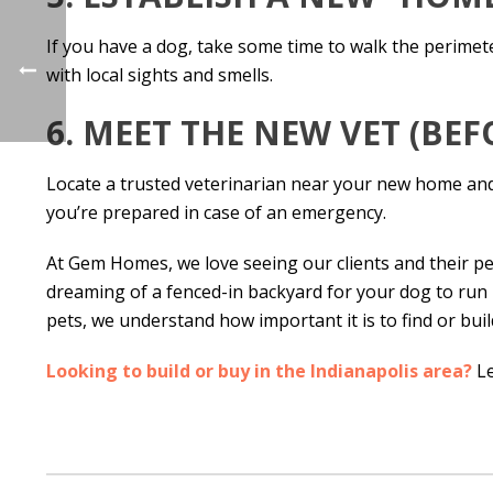
If you have a dog, take some time to walk the perime
with local sights and smells.
6. MEET THE NEW VET (BE
Locate a trusted veterinarian near your new home and c
you’re prepared in case of an emergency.
At Gem Homes, we love seeing our clients and their pe
dreaming of a fenced-in backyard for your dog to run in
pets, we understand how important it is to find or bu
Looking to build or buy in the Indianapolis area?
Le