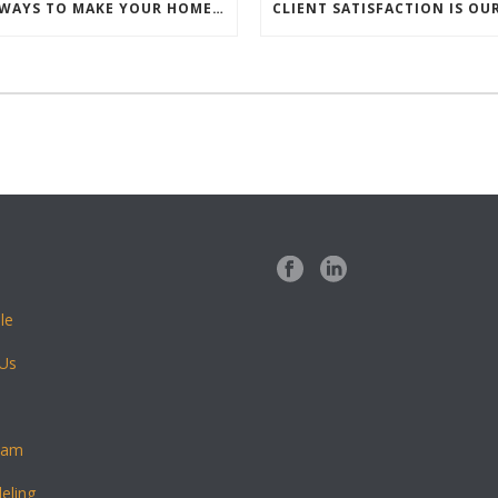
5 SIMPLE WAYS TO MAKE YOUR HOME FEEL WARM AND WELCOMING
le
 Us
eam
eling