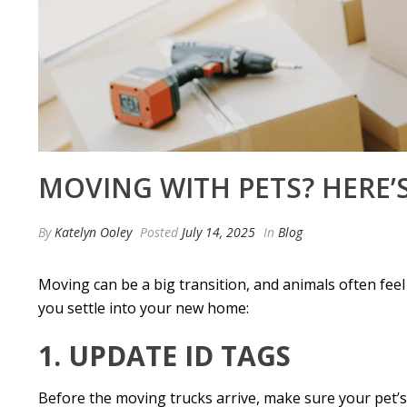
MOVING WITH PETS? HERE’
By
Katelyn Ooley
Posted
July 14, 2025
In
Blog
Moving can be a big transition, and animals often feel
you settle into your new home:
1. UPDATE ID TAGS
Before the moving trucks arrive, make sure your pet’