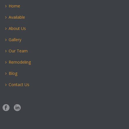
Home
Available
About Us
Gallery
Our Team
Remodeling
Blog
Contact Us