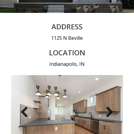
ADDRESS
1125 N Beville
LOCATION
Indianapolis, IN
Prev
Nex
ious
t