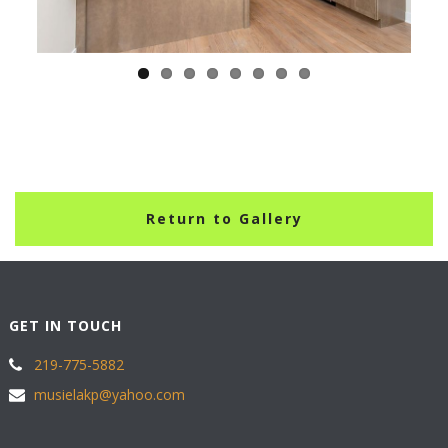
Return to Gallery
GET IN TOUCH
219-775-5882
musielakp@yahoo.com