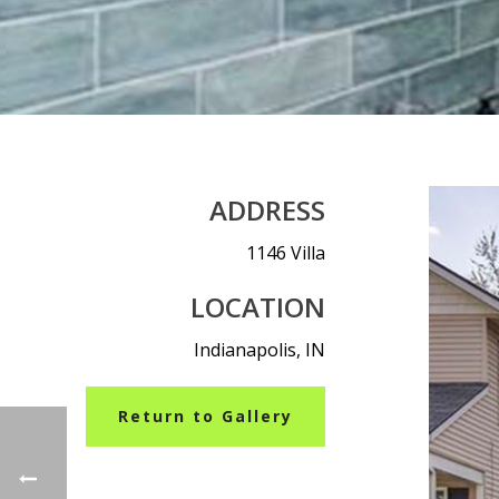
ADDRESS
1146 Villa
LOCATION
Indianapolis, IN
Return to Gallery