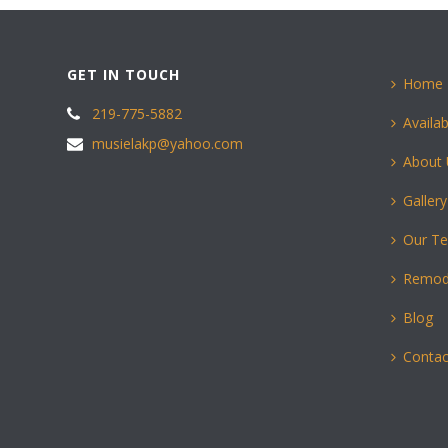
GET IN TOUCH
Home
219-775-5882
Availab
musielakp@yahoo.com
About
Gallery
Our T
Remod
Blog
Contac