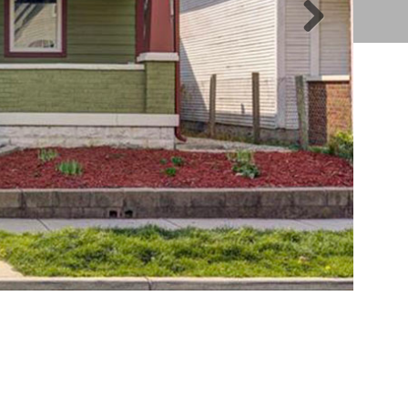
Nex
t