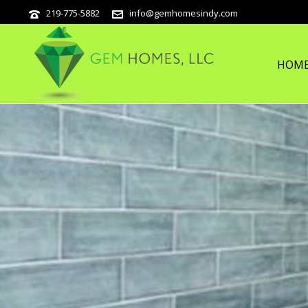
219-775-5882
info@gemhomesindy.com
HOM