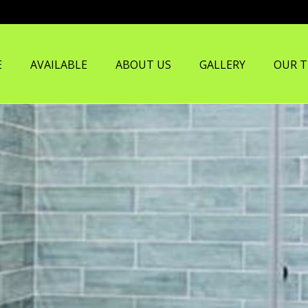
E
AVAILABLE
ABOUT US
GALLERY
OUR 