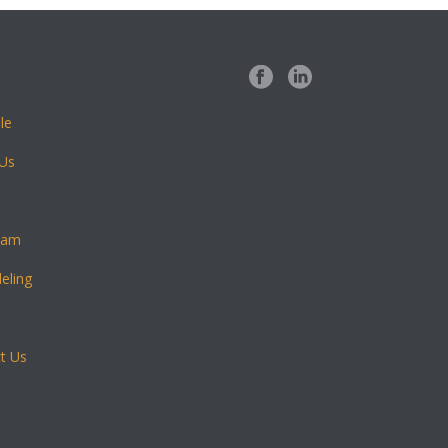
le
 Us
eam
eling
t Us