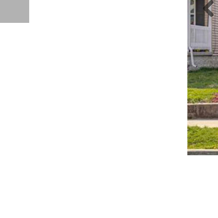
Pre
iou