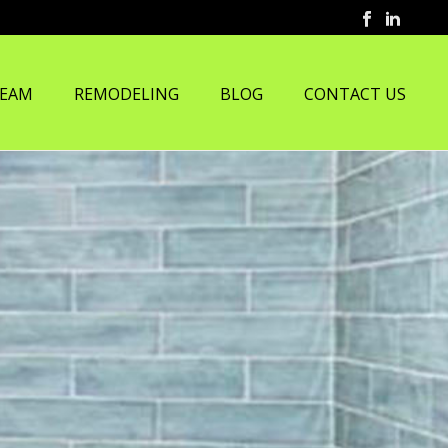
TEAM
REMODELING
BLOG
CONTACT US